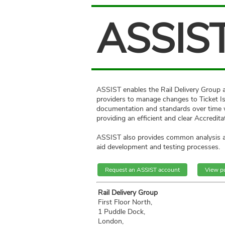
ASSIS
ASSIST enables the Rail Delivery Group 
providers to manage changes to Ticket I
documentation and standards over time 
providing an efficient and clear Accredita
ASSIST also provides common analysis an
aid development and testing processes.
Request an ASSIST account
View p
Rail Delivery Group
First Floor North,
1 Puddle Dock,
London,