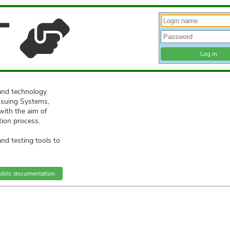
T
and technology
ssuing Systems,
with the aim of
tion process.
d testing tools to
ublic documentation