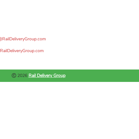
n@RailDeliveryGroup.com
RailDeliveryGroup.com
2026
Rail Delivery Group