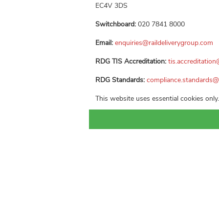
EC4V 3DS
Switchboard:
020 7841 8000
Email:
enquiries@raildeliverygroup.com
RDG TIS Accreditation:
tis.accreditatio
RDG Standards:
compliance.standards@
This website uses essential cookies only.